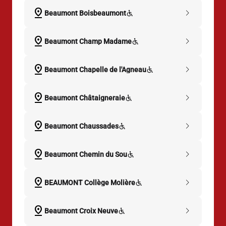
pin_drop
chevron_right
Beaumont Boisbeaumont
pin_drop
chevron_right
Beaumont Champ Madame
pin_drop
chevron_right
Beaumont Chapelle de l'Agneau
pin_drop
chevron_right
Beaumont Châtaigneraie
pin_drop
chevron_right
Beaumont Chaussades
pin_drop
chevron_right
Beaumont Chemin du Sou
pin_drop
chevron_right
BEAUMONT Collège Molière
pin_drop
chevron_right
Beaumont Croix Neuve