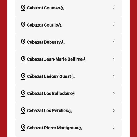
pin_drop
chevron_right
Cébazat Coumes
pin_drop
chevron_right
Cébazat Coutils
pin_drop
chevron_right
Cébazat Debussy
pin_drop
chevron_right
Cébazat Jean-Marie Bellime
pin_drop
chevron_right
Cébazat Ladoux Ouest
pin_drop
chevron_right
Cébazat Les Balladoux
pin_drop
chevron_right
Cébazat Les Perches
pin_drop
chevron_right
Cébazat Pierre Montgroux