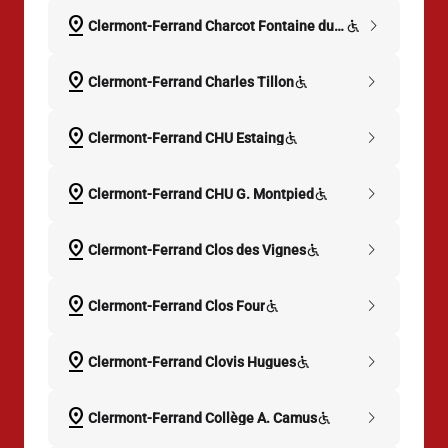
pin_drop
chevron_right
Clermont-Ferrand Charcot Fontaine du Large
pin_drop
chevron_right
Clermont-Ferrand Charles Tillon
pin_drop
chevron_right
Clermont-Ferrand CHU Estaing
pin_drop
chevron_right
Clermont-Ferrand CHU G. Montpied
pin_drop
chevron_right
Clermont-Ferrand Clos des Vignes
pin_drop
chevron_right
Clermont-Ferrand Clos Four
pin_drop
chevron_right
Clermont-Ferrand Clovis Hugues
pin_drop
chevron_right
Clermont-Ferrand Collège A. Camus