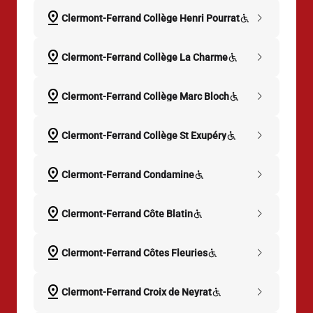
pin_drop
chevron_right
Clermont-Ferrand Collège Henri Pourrat
pin_drop
chevron_right
Clermont-Ferrand Collège La Charme
pin_drop
chevron_right
Clermont-Ferrand Collège Marc Bloch
pin_drop
chevron_right
Clermont-Ferrand Collège St Exupéry
pin_drop
chevron_right
Clermont-Ferrand Condamine
pin_drop
chevron_right
Clermont-Ferrand Côte Blatin
pin_drop
chevron_right
Clermont-Ferrand Côtes Fleuries
pin_drop
chevron_right
Clermont-Ferrand Croix de Neyrat