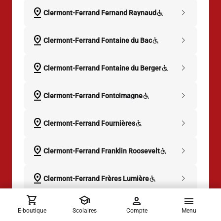
pin_drop
chevron_right
Clermont-Ferrand Fernand Raynaud
pin_drop
chevron_right
Clermont-Ferrand Fontaine du Bac
pin_drop
chevron_right
Clermont-Ferrand Fontaine du Berger
pin_drop
chevron_right
Clermont-Ferrand Fontcimagne
pin_drop
chevron_right
Clermont-Ferrand Fournières
pin_drop
chevron_right
Clermont-Ferrand Franklin Roosevelt
pin_drop
chevron_right
Clermont-Ferrand Frères Lumière
shopping_cart
school
person
menu
pin_drop
chevron_right
Clermont-Ferrand Gabriel Péri
E-boutique
Scolaires
Compte
Menu