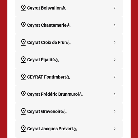
pin_drop
chevron_right
Ceyrat Boisvallon
pin_drop
chevron_right
Ceyrat Chantemerle
pin_drop
chevron_right
Ceyrat Croix de Frun
pin_drop
chevron_right
Ceyrat Égalité
pin_drop
chevron_right
CEYRAT Fontimbert
pin_drop
chevron_right
Ceyrat Frédéric Brunmurol
pin_drop
chevron_right
Ceyrat Gravenoire
pin_drop
chevron_right
Ceyrat Jacques Prévert