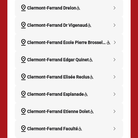
pin_drop
chevron_right
Clermont-Ferrand Drelon
pin_drop
chevron_right
Clermont-Ferrand Dr Vigenaud
pin_drop
chevron_right
Clermont-Ferrand École Pierre Brosselette
pin_drop
chevron_right
Clermont-Ferrand Edgar Quinet
pin_drop
chevron_right
Clermont-Ferrand Elisée Reclus
pin_drop
chevron_right
Clermont-Ferrand Esplanade
pin_drop
chevron_right
Clermont-Ferrand Etienne Dolet
pin_drop
chevron_right
Clermont-Ferrand Faculté