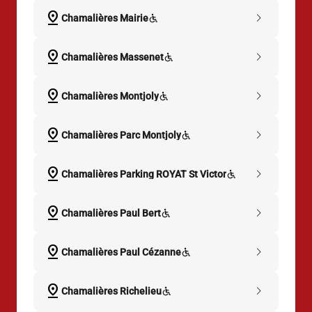
pin_drop
chevron_right
Chamalières Mairie
pin_drop
chevron_right
Chamalières Massenet
pin_drop
chevron_right
Chamalières Montjoly
pin_drop
chevron_right
Chamalières Parc Montjoly
pin_drop
chevron_right
Chamalières Parking ROYAT St Victor
pin_drop
chevron_right
Chamalières Paul Bert
pin_drop
chevron_right
Chamalières Paul Cézanne
pin_drop
chevron_right
Chamalières Richelieu