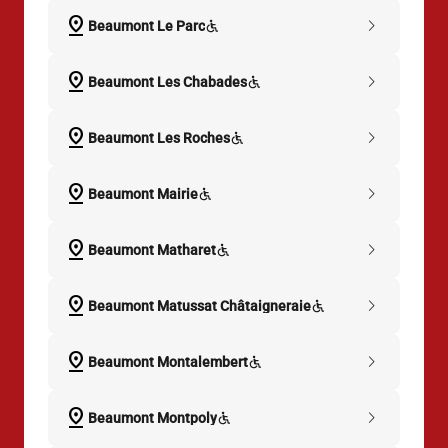
pin_drop
chevron_right
Beaumont Le Parc
pin_drop
chevron_right
Beaumont Les Chabades
pin_drop
chevron_right
Beaumont Les Roches
pin_drop
chevron_right
Beaumont Mairie
pin_drop
chevron_right
Beaumont Matharet
pin_drop
chevron_right
Beaumont Matussat Châtaigneraie
pin_drop
chevron_right
Beaumont Montalembert
pin_drop
chevron_right
Beaumont Montpoly