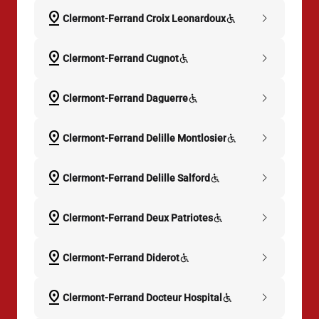
pin_drop
chevron_right
Clermont-Ferrand Croix Leonardoux
pin_drop
chevron_right
Clermont-Ferrand Cugnot
pin_drop
chevron_right
Clermont-Ferrand Daguerre
pin_drop
chevron_right
Clermont-Ferrand Delille Montlosier
pin_drop
chevron_right
Clermont-Ferrand Delille Salford
pin_drop
chevron_right
Clermont-Ferrand Deux Patriotes
pin_drop
chevron_right
Clermont-Ferrand Diderot
pin_drop
chevron_right
Clermont-Ferrand Docteur Hospital