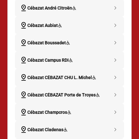
pin_drop
chevron_right
Cébazat André Citroën
pin_drop
chevron_right
Cébazat Aubiat
pin_drop
chevron_right
Cébazat Boussadet
pin_drop
chevron_right
Cébazat Campus RDI
pin_drop
chevron_right
Cébazat CÉBAZAT CHU L. Michel
pin_drop
chevron_right
Cébazat CÉBAZAT Porte de Troyes
pin_drop
chevron_right
Cébazat Champcros
pin_drop
chevron_right
Cébazat Cladenas