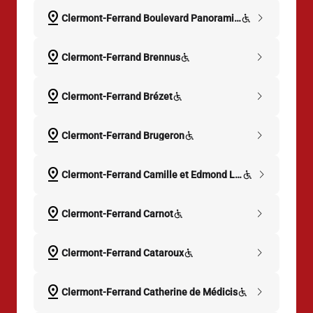
pin_drop
chevron_right
Clermont-Ferrand Boulevard Panoramique
pin_drop
chevron_right
Clermont-Ferrand Brennus
pin_drop
chevron_right
Clermont-Ferrand Brézet
pin_drop
chevron_right
Clermont-Ferrand Brugeron
pin_drop
chevron_right
Clermont-Ferrand Camille et Edmond Leclanché
pin_drop
chevron_right
Clermont-Ferrand Carnot
pin_drop
chevron_right
Clermont-Ferrand Cataroux
pin_drop
chevron_right
Clermont-Ferrand Catherine de Médicis