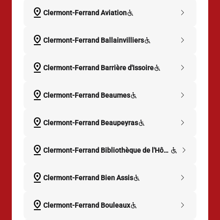
pin_drop
chevron_right
Clermont-Ferrand Aviation
pin_drop
chevron_right
Clermont-Ferrand Ballainvilliers
pin_drop
chevron_right
Clermont-Ferrand Barrière d'Issoire
pin_drop
chevron_right
Clermont-Ferrand Beaumes
pin_drop
chevron_right
Clermont-Ferrand Beaupeyras
pin_drop
chevron_right
Clermont-Ferrand Bibliothèque de l'Hôtel-Dieu
pin_drop
chevron_right
Clermont-Ferrand Bien Assis
pin_drop
chevron_right
Clermont-Ferrand Bouleaux