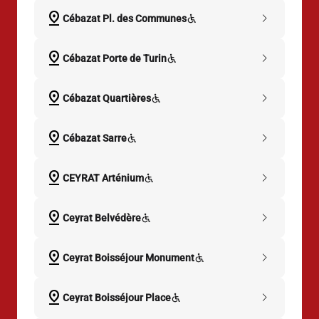
pin_drop
chevron_right
Cébazat Pl. des Communes
pin_drop
chevron_right
Cébazat Porte de Turin
pin_drop
chevron_right
Cébazat Quartières
pin_drop
chevron_right
Cébazat Sarre
pin_drop
chevron_right
CEYRAT Arténium
pin_drop
chevron_right
Ceyrat Belvédère
pin_drop
chevron_right
Ceyrat Boisséjour Monument
pin_drop
chevron_right
Ceyrat Boisséjour Place