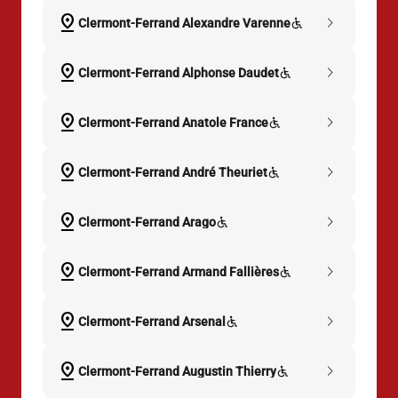
pin_drop
chevron_right
Clermont-Ferrand Alexandre Varenne
pin_drop
chevron_right
Clermont-Ferrand Alphonse Daudet
pin_drop
chevron_right
Clermont-Ferrand Anatole France
pin_drop
chevron_right
Clermont-Ferrand André Theuriet
pin_drop
chevron_right
Clermont-Ferrand Arago
pin_drop
chevron_right
Clermont-Ferrand Armand Fallières
pin_drop
chevron_right
Clermont-Ferrand Arsenal
pin_drop
chevron_right
Clermont-Ferrand Augustin Thierry