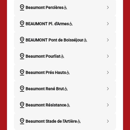
pin_drop
chevron_right
Beaumont Percières
pin_drop
chevron_right
BEAUMONT Pl. d'Armes
pin_drop
chevron_right
BEAUMONT Pont de Boisséjour
pin_drop
chevron_right
Beaumont Pourliat
pin_drop
chevron_right
Beaumont Prés Hauts
pin_drop
chevron_right
Beaumont René Brut
pin_drop
chevron_right
Beaumont Résistance
pin_drop
chevron_right
Beaumont Stade de l'Artière