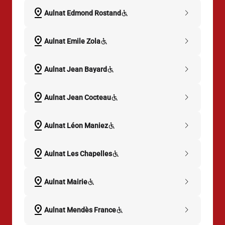
pin_drop
chevron_right
Aulnat Edmond Rostand
pin_drop
chevron_right
Aulnat Emile Zola
pin_drop
chevron_right
Aulnat Jean Bayard
pin_drop
chevron_right
Aulnat Jean Cocteau
pin_drop
chevron_right
Aulnat Léon Maniez
pin_drop
chevron_right
Aulnat Les Chapelles
pin_drop
chevron_right
Aulnat Mairie
pin_drop
chevron_right
Aulnat Mendès France