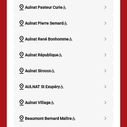
pin_drop
chevron_right
Aulnat Pasteur Curie
pin_drop
chevron_right
Aulnat Pierre Semard
pin_drop
chevron_right
Aulnat René Bonhomme
pin_drop
chevron_right
Aulnat République
pin_drop
chevron_right
Aulnat Sirocco
pin_drop
chevron_right
AULNAT St Exupéry
pin_drop
chevron_right
Aulnat Village
pin_drop
chevron_right
Beaumont Bernard Maître