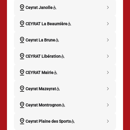
pin_drop
chevron_right
Ceyrat Janolle
pin_drop
chevron_right
CEYRAT La Beaumière
pin_drop
chevron_right
Ceyrat La Brune
pin_drop
chevron_right
CEYRAT Libération
pin_drop
chevron_right
CEYRAT Mairie
pin_drop
chevron_right
Ceyrat Mazeyrat
pin_drop
chevron_right
Ceyrat Montrognon
pin_drop
chevron_right
Ceyrat Plaine des Sports