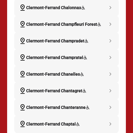
pin_drop
chevron_right
Clermont-Ferrand Chalonnax
pin_drop
chevron_right
Clermont-Ferrand Champfleuri Forest
pin_drop
chevron_right
Clermont-Ferrand Champradet
pin_drop
chevron_right
Clermont-Ferrand Champratel
pin_drop
chevron_right
Clermont-Ferrand Chanelles
pin_drop
chevron_right
Clermont-Ferrand Chantagret
pin_drop
chevron_right
Clermont-Ferrand Chanteranne
pin_drop
chevron_right
Clermont-Ferrand Chaptal