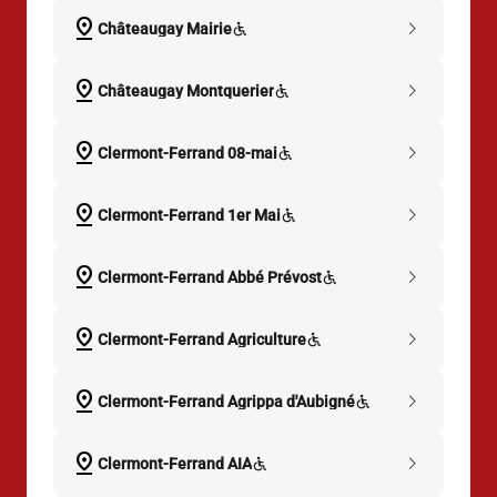
pin_drop
chevron_right
Châteaugay Mairie
pin_drop
chevron_right
Châteaugay Montquerier
pin_drop
chevron_right
Clermont-Ferrand 08-mai
pin_drop
chevron_right
Clermont-Ferrand 1er Mai
pin_drop
chevron_right
Clermont-Ferrand Abbé Prévost
pin_drop
chevron_right
Clermont-Ferrand Agriculture
pin_drop
chevron_right
Clermont-Ferrand Agrippa d'Aubigné
pin_drop
chevron_right
Clermont-Ferrand AIA