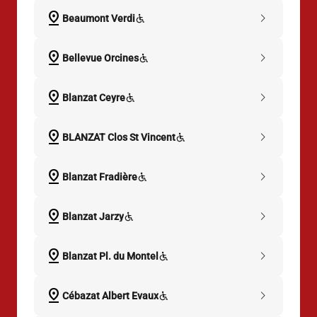
pin_drop
chevron_right
Beaumont Verdi
pin_drop
chevron_right
Bellevue Orcines
pin_drop
chevron_right
Blanzat Ceyre
pin_drop
chevron_right
BLANZAT Clos St Vincent
pin_drop
chevron_right
Blanzat Fradière
pin_drop
chevron_right
Blanzat Jarzy
pin_drop
chevron_right
Blanzat Pl. du Montel
pin_drop
chevron_right
Cébazat Albert Evaux